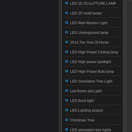
LED 3D SCULPTURE LAMP
LED 2D motif lamps
LED Wall Washer Light
LED Underground lamp
2014,The Year Of Horse
LED High Power Ceiling lamp
LED High power spotlight
LED High Power Bulb lamp
LED Simulation Tree Light
Led flower pot Light
LED flood light
LED Lighting project
Christmas Tree
LED simulation tree lights