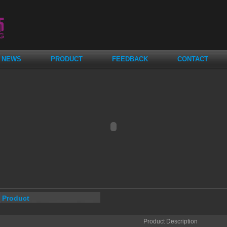
NEWS
PRODUCT
FEEDBACK
CONTACT
Product
Product Description