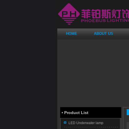
HOME
ABOUT US
·
Product List
LED Underwater lamp