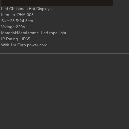
Led Christmas Hat Displays
Item no.
:PHA-003
Size:23.5*24.8
cm
Vo
l
tage:220V
M
a
terial:Metal frame+Led rope light
IP Rating
：
IP65
With 1m Euro power cord