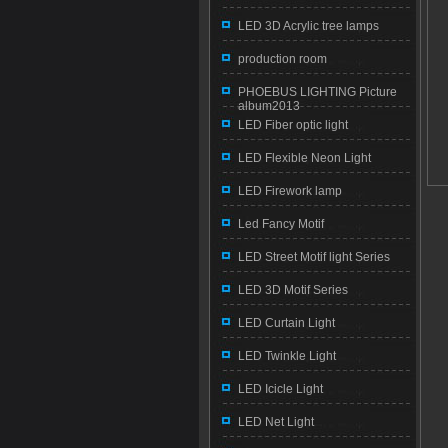
LED 3D Acrylic tree lamps
production room
PHOEBUS LIGHTING Picture
album2013
LED Fiber optic light
LED Flexible Neon Light
LED Firework lamp
Led Fancy Motif
LED Street Motif light Series
LED 3D Motif Series
LED Curtain Light
LED Twinkle Light
LED Icicle Light
LED Net Light