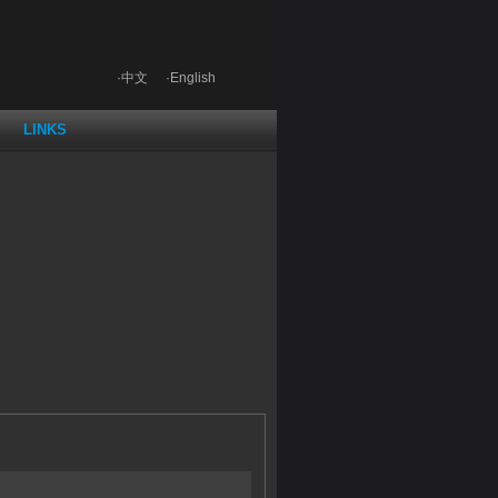
·中文
·English
LINKS